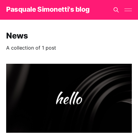
Pasquale Simonetti's blog
News
A collection of 1 post