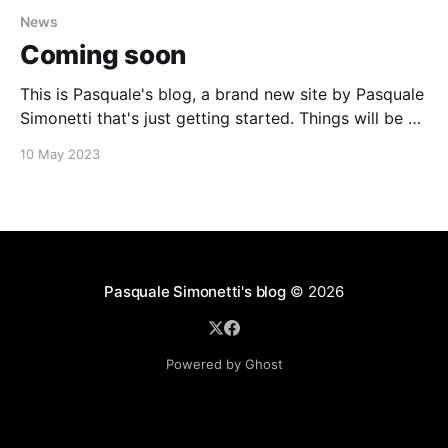
News
Coming soon
This is Pasquale's blog, a brand new site by Pasquale
Simonetti that's just getting started. Things will be up
and running here shortly, but you can subscribe in the
10 May 2023
meantime if you'd like to stay up to date and receive
emails when new content
Pasquale Simonetti's blog
© 2026
Powered by Ghost