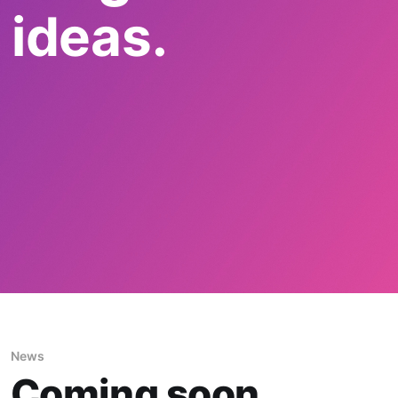
 ideas.
News
Coming soon