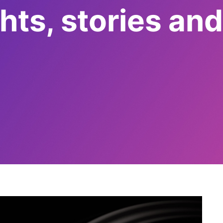
ts, stories and