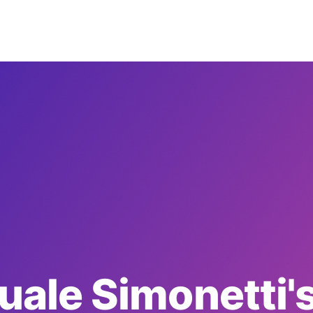
uale Simonetti's