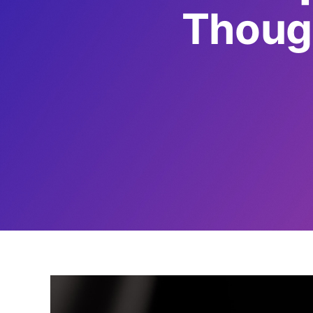
Though