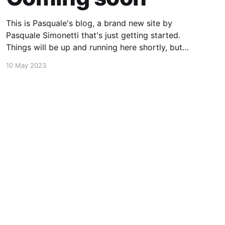
This is Pasquale's blog, a brand new site by
Pasquale Simonetti that's just getting started.
Things will be up and running here shortly, but
you can subscribe in the meantime if you'd like
10 May 2023
to stay up to date and receive emails when new
content