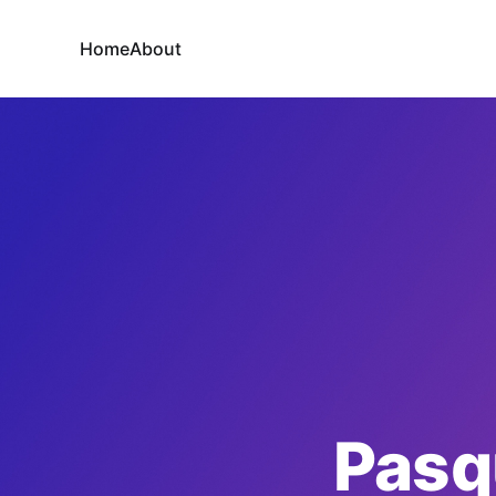
Home
About
Pasq